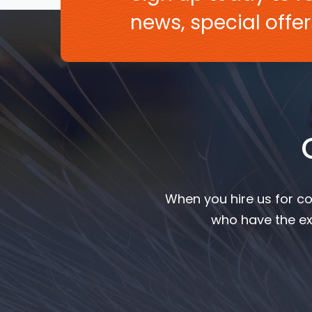
news, special off
When you hire us for co
who have the ex