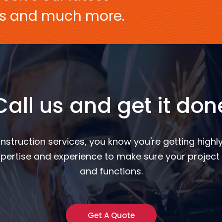
ers and much more.
Call us and get it don
nstruction services, you know you're getting highly
pertise and experience to make sure your project 
and functions.
Get A Quote