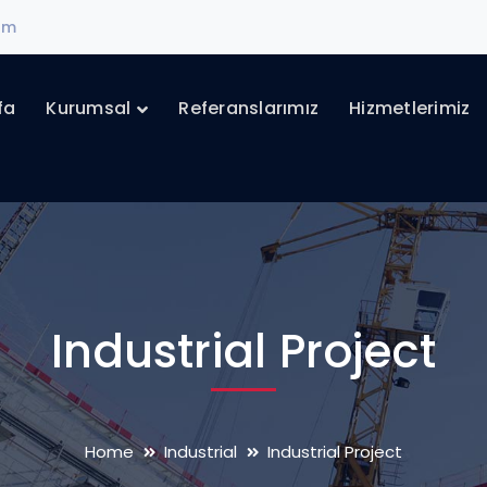
com
fa
Kurumsal
Referanslarımız
Hizmetlerimiz
Industrial Project
Home
Industrial
Industrial Project