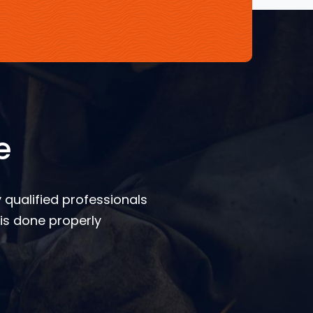
e
 qualified professionals
is done properly