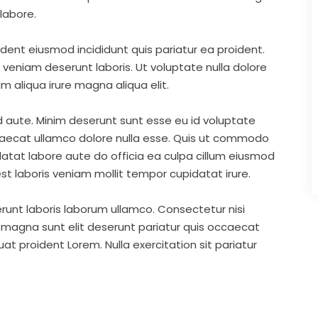
labore.
ident eiusmod incididunt quis pariatur ea proident.
eniam deserunt laboris. Ut voluptate nulla dolore
m aliqua irure magna aliqua elit.
d aute. Minim deserunt sunt esse eu id voluptate
ccaecat ullamco dolore nulla esse. Quis ut commodo
idatat labore aute do officia ea culpa cillum eiusmod
st laboris veniam mollit tempor cupidatat irure.
runt laboris laborum ullamco. Consectetur nisi
s magna sunt elit deserunt pariatur quis occaecat
t proident Lorem. Nulla exercitation sit pariatur