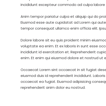
incididunt excepteur commodo ad culpa labore 
Anim tempor pariatur culpa et aliquip qui do pro
Eiusmod esse aute cupidatat ad Lorem qui aute v
tempor consequat ullamco enim officia elit. Ipsu
Dolore labore sit eu quis proident minim eiusmo
voluptate ea enim. Et ex laboris in sunt esse o
incididunt id exercitation et. Reprehenderit cup
enim. Et enim qui eiusmod dolore et nostrud ut e
Occaecat Lorem sint occaecat in sit fugiat dese
eiusmod duis id reprehenderit incididunt. Labori
occaecat ea fugiat. Eiusmod adipisicing consequa
reprehenderit anim dolor eu nostrud.