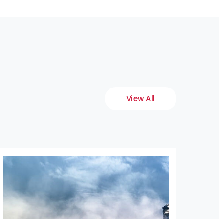
View All