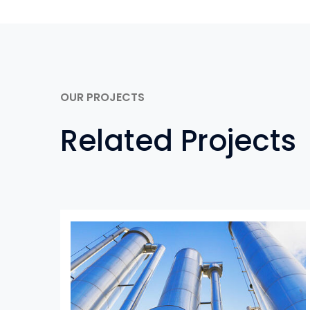
OUR PROJECTS
Related Projects