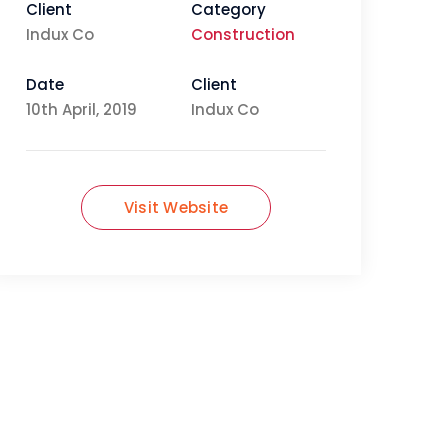
Client
Category
Indux Co
Construction
Date
Client
10th April, 2019
Indux Co
Visit Website