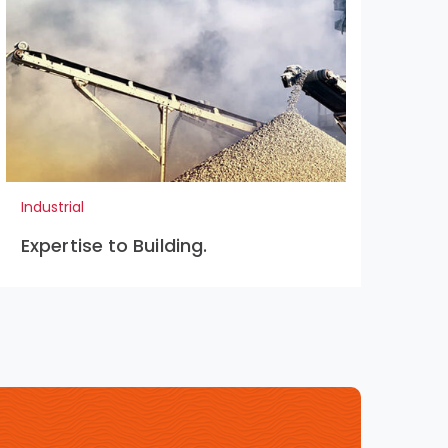
Industrial
Indu
Expertise to Building.
Pr