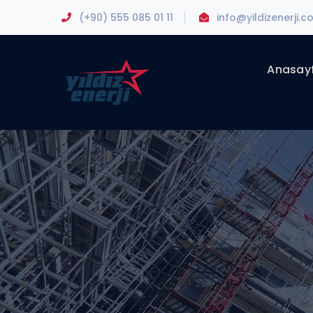
(+90) 555 085 01 11
info@yildizenerji.
Anasay