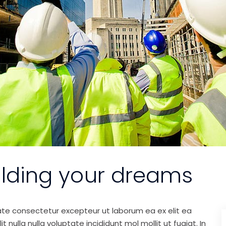
ilding your dreams
ate consectetur excepteur ut laborum ea ex elit ea
nulla nulla voluptate incididunt mol mollit ut fugiat. In