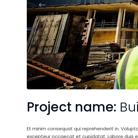
Project name:
Bu
Et minim consequat qui reprehenderit in. Volupt
excepteur occaecat et cupidatat. Labore duis elit 