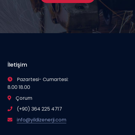
İletişim
Pazartesi- Cumartesi:
8.00 18.00
Çorum
(+90) 364 225 4717
info@yildizenerji.com