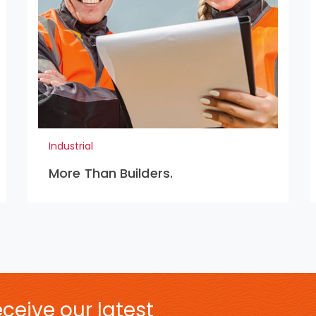
Industrial
More Than Builders.
ceive our latest