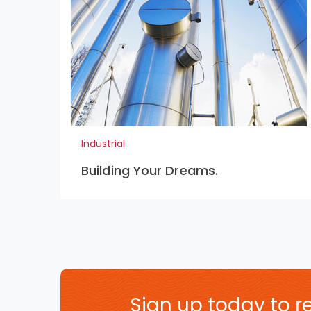
Industrial
Building Your Dreams.
Sign up today to re