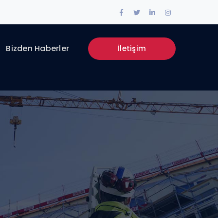
Facebook
Twitter
LinkedIn
Instagram
Profile
Profile
Profile
Profile
Bizden Haberler
İletişim