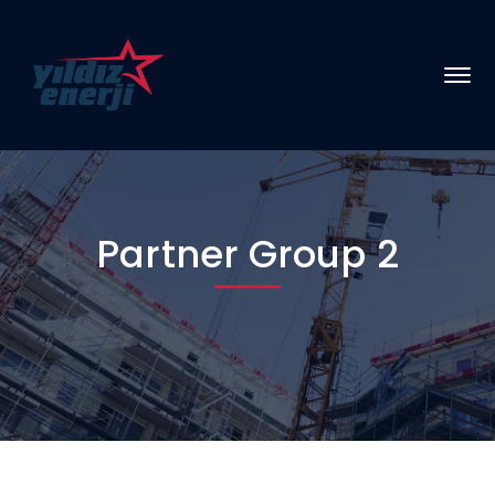
Partner Group 2