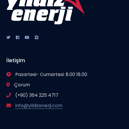
İletişim
Pazartesi- Cumartesi: 8.00 18.00
Çorum
(+90) 364 225 4717
info@yildizenerji.com