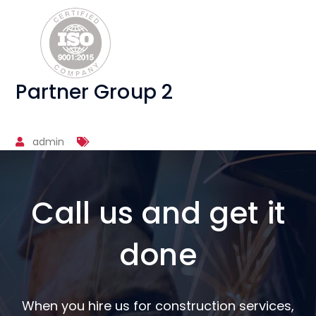
Partner Group 2
admin
Call us and get it
done
When you hire us for construction services,