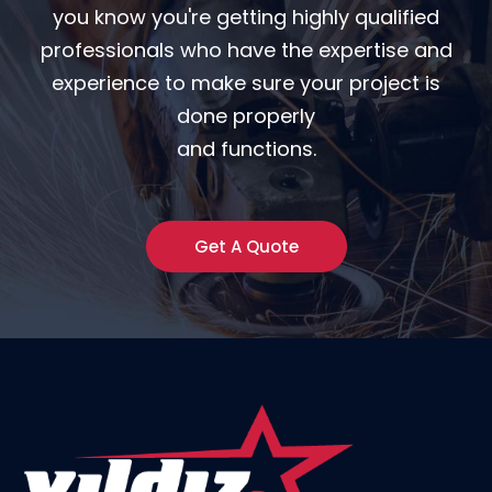
you know you're getting highly qualified
professionals who have the expertise and
experience to make sure your project is
done properly
and functions.
Get A Quote